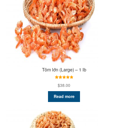
Tôm lớn (Large) – 1 lb
5.00
Rated
5.00
$
38.00
out of 5
based on
Read more
customer
ratings